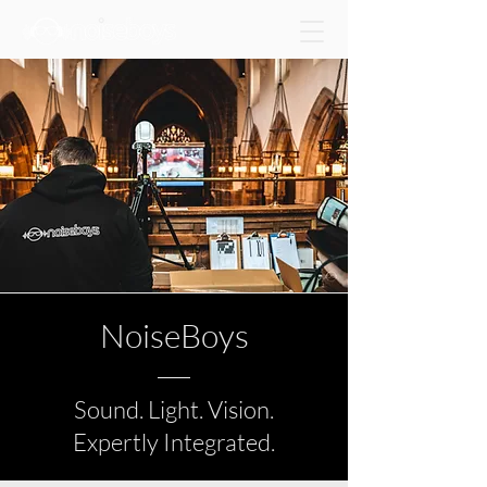
NoiseBoys
Sound. Light. Vision.
Expertly Integrated.