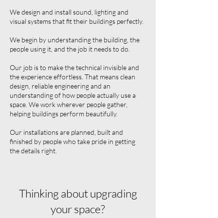
We design and install sound, lighting and
visual systems that fit their buildings perfectly.
We begin by understanding the building, the
people using it, and the job it needs to do.
Our job is to make the technical invisible and
the experience effortless. That means clean
design, reliable engineering and an
understanding of how people actually use a
space. We work wherever people gather,
helping buildings perform beautifully.
Our installations are planned, built and
finished by people who take pride in getting
the details right.
Thinking about upgrading
your space?